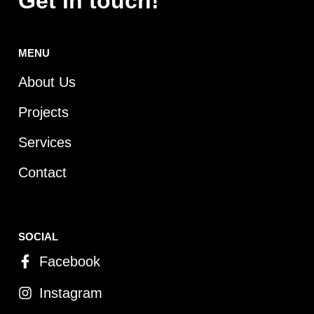
Get in touch!
MENU
About Us
Projects
Services
Contact
SOCIAL
Facebook
Instagram