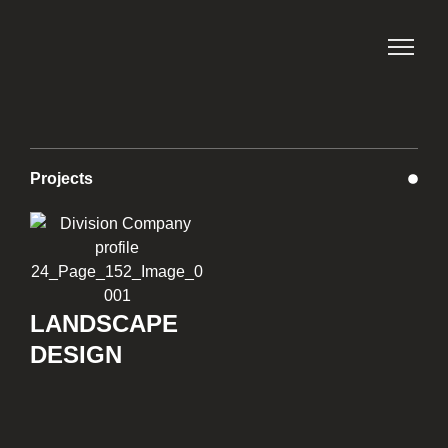
Projects
LANDSCAPE
DESIGN