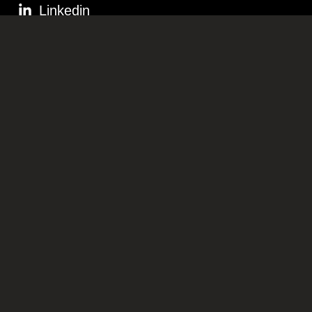
Linkedin
STAY IN THE KNOW
OFFICES
Dubai, UAE
RIYADH, KSA
Ramallah, Palestine