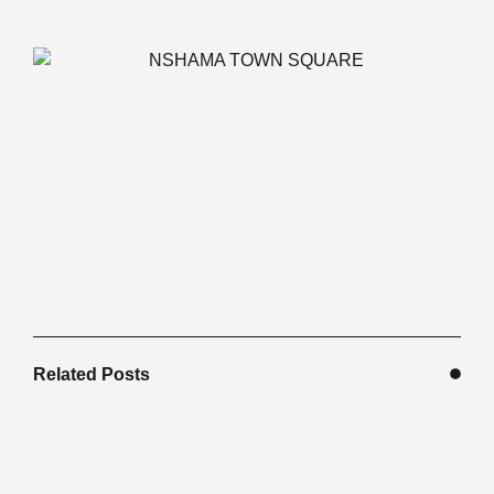
Related Posts