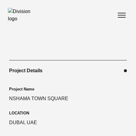
Project Details
Project Name
NSHAMA TOWN SQUARE
LOCATION
DUBAI, UAE