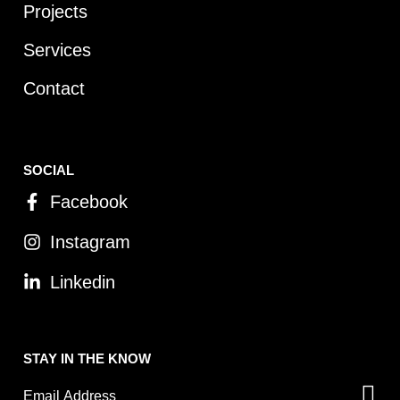
Projects
Services
Contact
SOCIAL
Facebook
Instagram
Linkedin
STAY IN THE KNOW