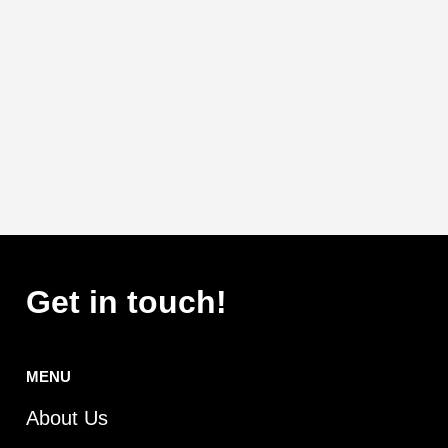
Get in touch!
MENU
About Us