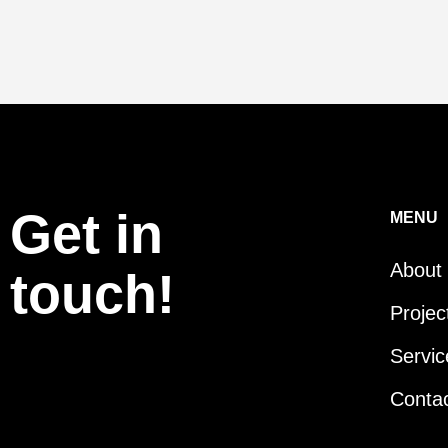
Get in
MENU
About
touch!
Projec
Servic
Conta