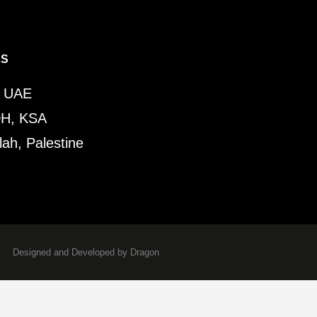
ES
, UAE
H, KSA
ah, Palestine
Designed and Developed by Dragon