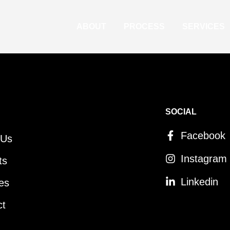
ABOUT
PROCESS
SERVICES
SOCIAL
Facebook
 Us
Instagram
ts
Linkedin
es
ct