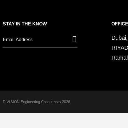
STAY IN THE KNOW
OFFIC
Dubai
RIYAD
Ramall
DIVISION Engineering Consultants 2026